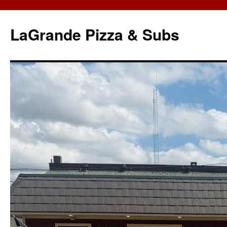
LaGrande Pizza & Subs