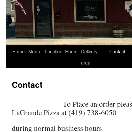
Skip
Home
Menu:
Location
Hours
Delivery
Contact
to
area
content
Contact
To Place an order pleas
LaGrande Pizza at (419) 738-6050
during normal business hours