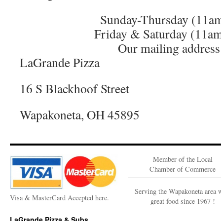
Sunday-Thursday (11a
Friday & Saturday (11a
Our mailing address 
LaGrande Pizza
16 S Blackhoof Street
Wapakoneta, OH 45895
Member of the Local
Chamber of Commerce
Serving the Wapakoneta area 
Visa & MasterCard Accepted here.
great food since 1967 !
LaGrande Pizza & Subs