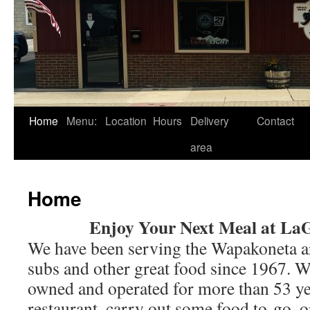
Skip
Home
Menu:
Location
Hours
Delivery
Contact
to
area
content
Home
Enjoy Your Next Meal at La
We have been serving the Wapakoneta are
subs and other great food since 1967. W
owned and operated for more than 53 yea
restaurant, carry out some food to-go, or