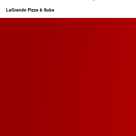
LaGrande Pizza & Subs