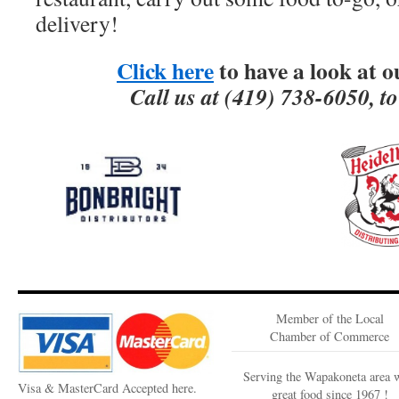
delivery!
Click here
to have a look at 
Call us at (419) 738-6050, t
Member of the Local
Chamber of Commerce
Serving the Wapakoneta area 
Visa & MasterCard Accepted here.
great food since 1967 !