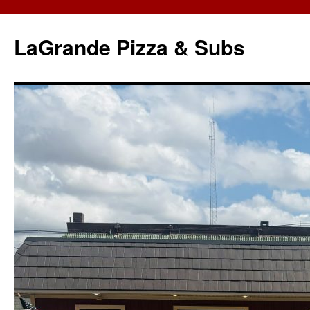
LaGrande Pizza & Subs