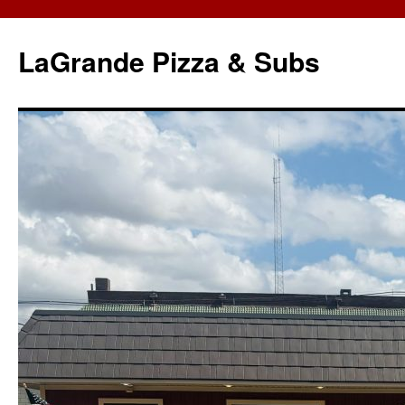
LaGrande Pizza & Subs