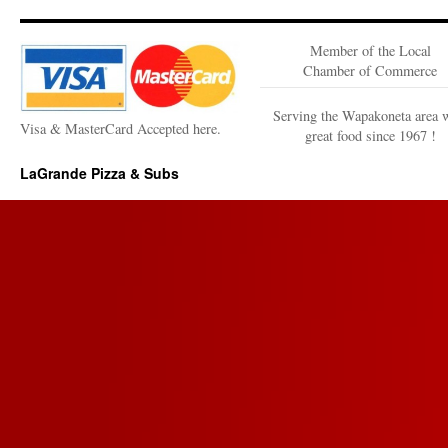
Member of the Local
Chamber of Commerce
Serving the Wapakoneta area 
Visa & MasterCard Accepted here.
great food since 1967 !
LaGrande Pizza & Subs