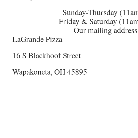
Sunday-Thursday (11a
Friday & Saturday (11a
Our mailing address 
LaGrande Pizza
16 S Blackhoof Street
Wapakoneta, OH 45895