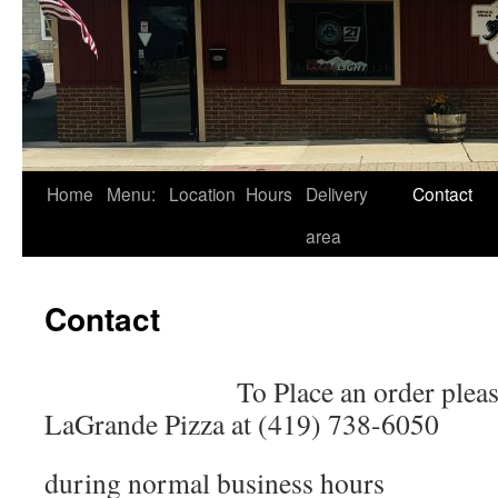
Skip
Home
Menu:
Location
Hours
Delivery
Contact
to
area
content
Contact
To Place an order pleas
LaGrande Pizza at (419) 738-6050
during normal business hours