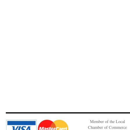
Member of the Local
Chamber of Commerce