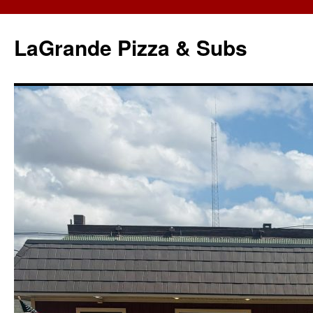
LaGrande Pizza & Subs