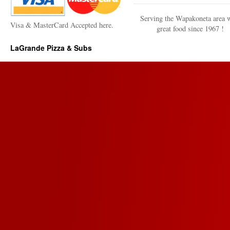
Serving the Wapakoneta area 
Visa & MasterCard Accepted here.
great food since 1967 !
LaGrande Pizza & Subs