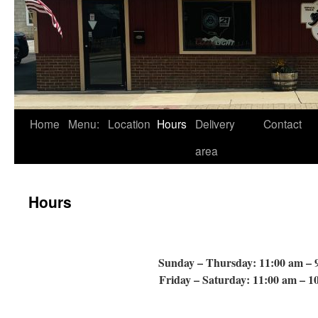
Skip
Home
Menu:
Location
Hours
Delivery
Contact
to
area
content
Hours
Sunday – Thursday: 11:00 am – 
Friday – Saturday: 11:00 am – 1